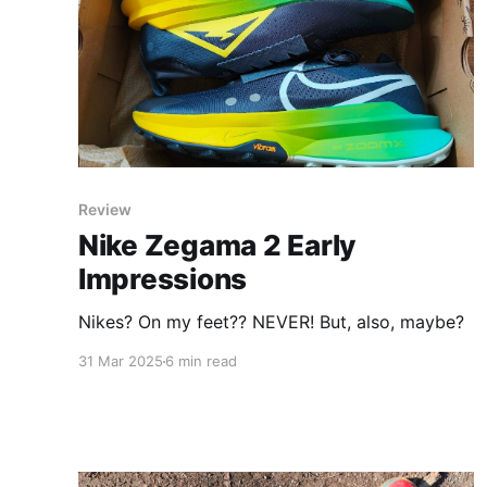
Review
Nike Zegama 2 Early
Impressions
Nikes? On my feet?? NEVER! But, also, maybe?
31 Mar 2025
6 min read