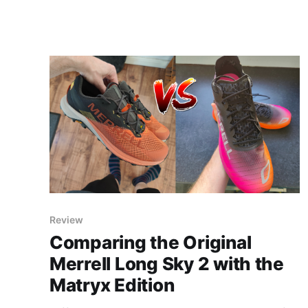
Review
Comparing the Original
Merrell Long Sky 2 with the
Matryx Edition