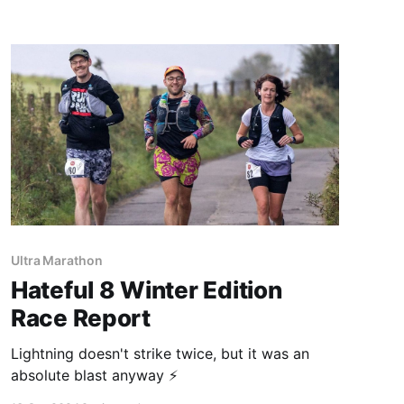
Ultra Marathon
Hateful 8 Winter Edition
Race Report
Lightning doesn't strike twice, but it was an
absolute blast anyway ⚡️