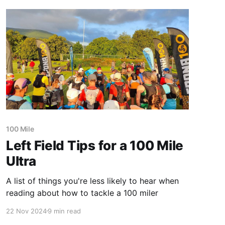
100 Mile
Left Field Tips for a 100 Mile
Ultra
A list of things you're less likely to hear when
reading about how to tackle a 100 miler
22 Nov 2024
9 min read