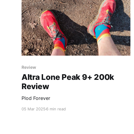
Review
Altra Lone Peak 9+ 200k
Review
Plod Forever
05 Mar 2025
6 min read