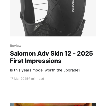
Review
Salomon Adv Skin 12 - 2025
First Impressions
Is this years model worth the upgrade?
17 Mar 2025
7 min read