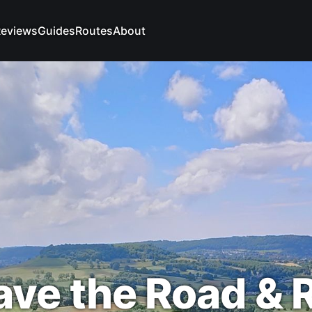
eviews
Guides
Routes
About
ave the Road & 