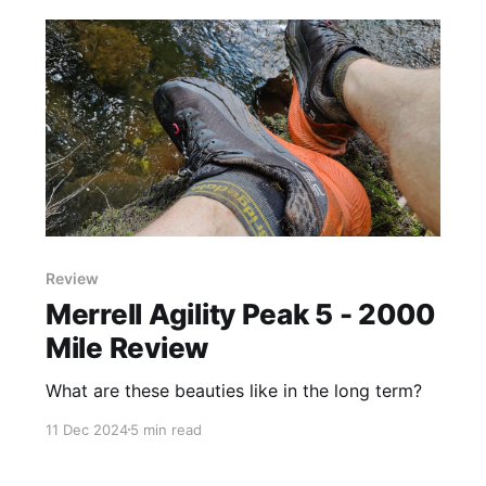
Review
Merrell Agility Peak 5 - 2000
Mile Review
What are these beauties like in the long term?
11 Dec 2024
5 min read