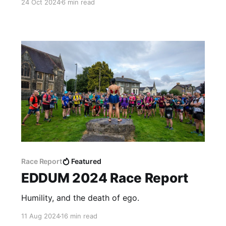
24 Oct 2024
6 min read
Race Report
Featured
EDDUM 2024 Race Report
Humility, and the death of ego.
11 Aug 2024
16 min read