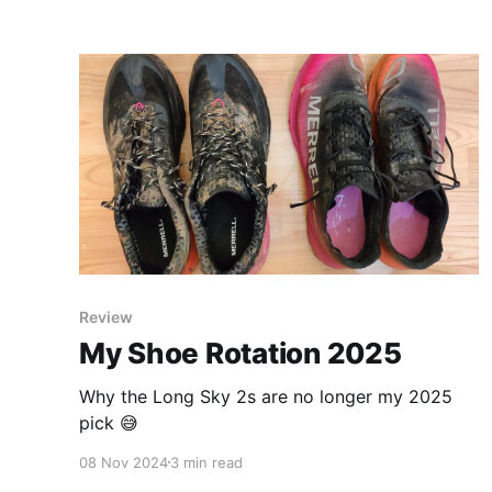
Review
My Shoe Rotation 2025
Why the Long Sky 2s are no longer my 2025
pick 😅
08 Nov 2024
3 min read