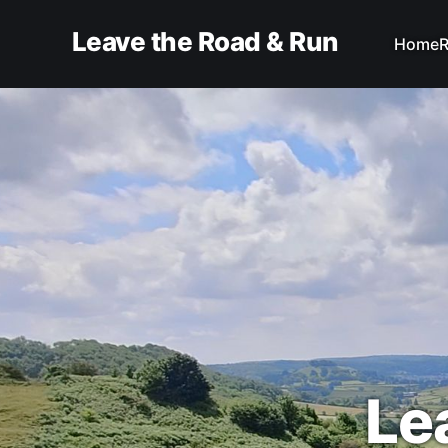
Leave the Road & Run
Home
R
Le