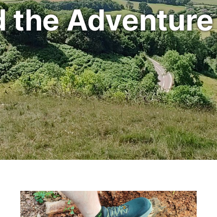
d the Adventure i