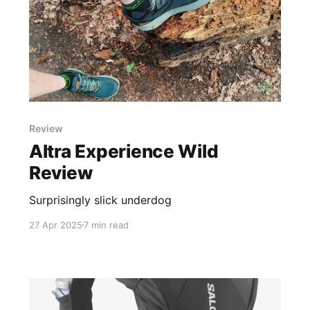
Review
Altra Experience Wild
Review
Surprisingly slick underdog
27 Apr 2025
7 min read