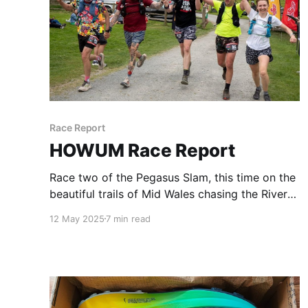
Race Report
HOWUM Race Report
Race two of the Pegasus Slam, this time on the
beautiful trails of Mid Wales chasing the River
Severn from a camp site in Llanidloes to it's
12 May 2025
7 min read
source high up in the hills. Considering I live on
the River Severn over 100 miles away, it's lush