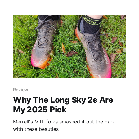
Review
Why The Long Sky 2s Are
My 2025 Pick
Merrell's MTL folks smashed it out the park
with these beauties