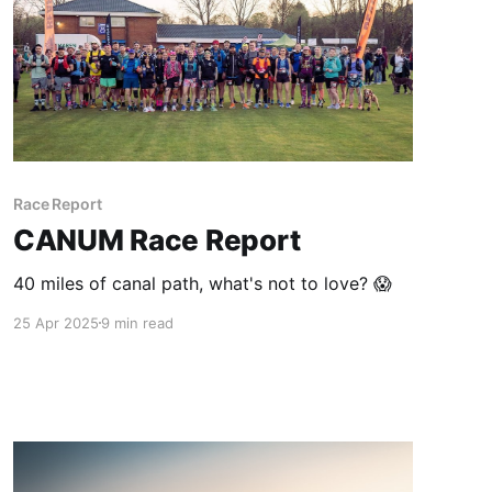
Race Report
CANUM Race Report
40 miles of canal path, what's not to love? 😱
25 Apr 2025
9 min read