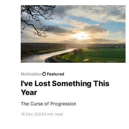
Motivation
Featured
I've Lost Something This
Year
The Curse of Progression
16 Dec 2024
3 min read