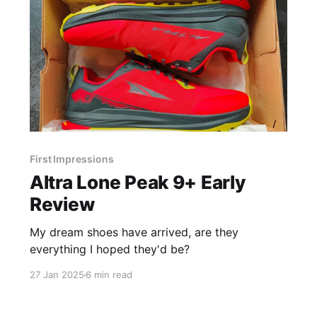
First Impressions
Altra Lone Peak 9+ Early
Review
My dream shoes have arrived, are they
everything I hoped they'd be?
27 Jan 2025
6 min read