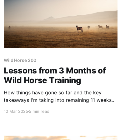
Wild Horse 200
Lessons from 3 Months of
Wild Horse Training
How things have gone so far and the key
takeaways I'm taking into remaining 11 weeks
of training.
10 Mar 2025
5 min read