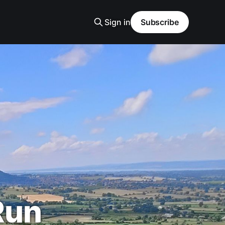
Sign in
Subscribe
Run