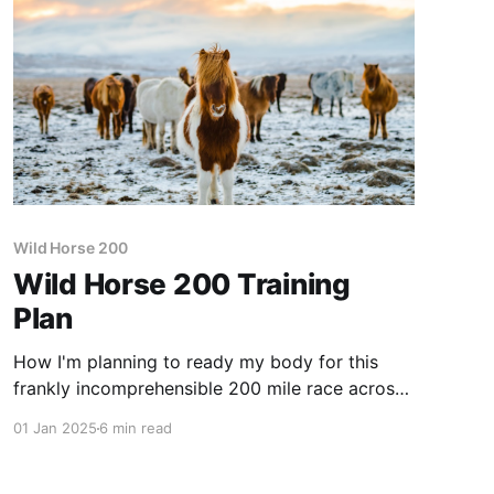
Wild Horse 200
Wild Horse 200 Training
Plan
How I'm planning to ready my body for this
frankly incomprehensible 200 mile race across
the boundless beauty of South Wales
01 Jan 2025
6 min read