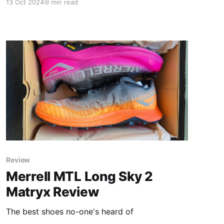
13 Oct 2024
9 min read
Review
Merrell MTL Long Sky 2
Matryx Review
The best shoes no-one's heard of