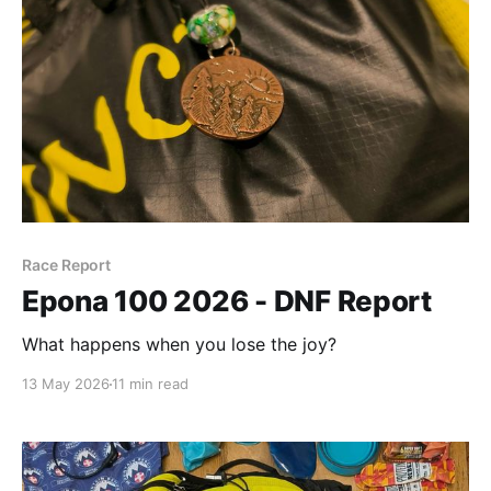
Race Report
Epona 100 2026 - DNF Report
What happens when you lose the joy?
13 May 2026
11 min read