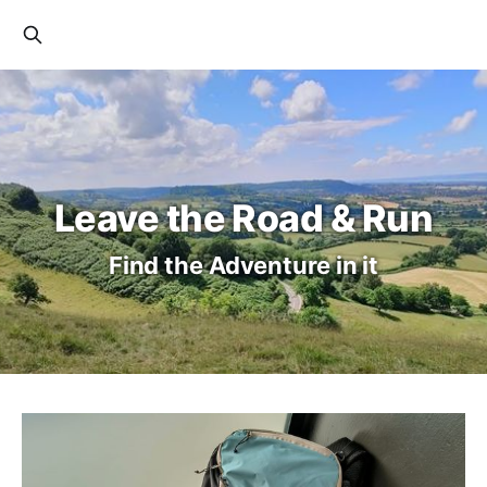
Leave the Road & Run
Find the Adventure in it