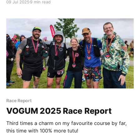
09 Jul 2025
9 min read
Race Report
VOGUM 2025 Race Report
Third times a charm on my favourite course by far,
this time with 100% more tutu!