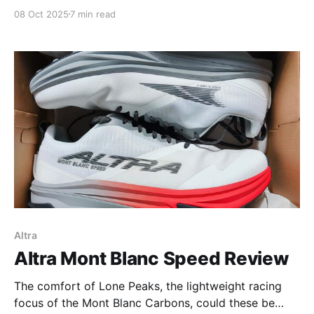
08 Oct 2025
7 min read
Altra
Altra Mont Blanc Speed Review
The comfort of Lone Peaks, the lightweight racing
focus of the Mont Blanc Carbons, could these be