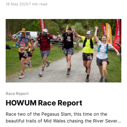
18 May 2025
7 min read
Race Report
HOWUM Race Report
Race two of the Pegasus Slam, this time on the
beautiful trails of Mid Wales chasing the River Severn