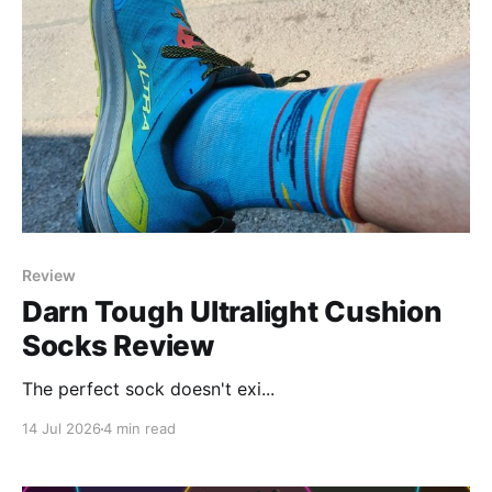
Review
Darn Tough Ultralight Cushion
Socks Review
The perfect sock doesn't exi...
14 Jul 2026
4 min read