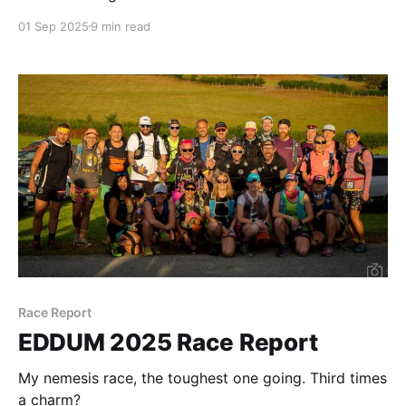
01 Sep 2025
9 min read
Race Report
EDDUM 2025 Race Report
My nemesis race, the toughest one going. Third times
a charm?