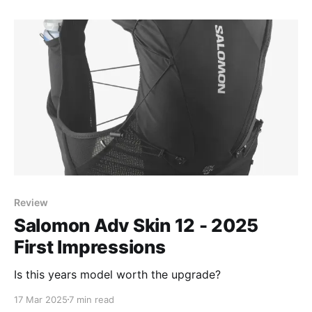
Review
Salomon Adv Skin 12 - 2025
First Impressions
Is this years model worth the upgrade?
17 Mar 2025
7 min read