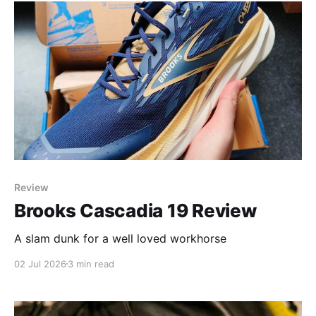
Review
Brooks Cascadia 19 Review
A slam dunk for a well loved workhorse
02 Jul 2026
3 min read