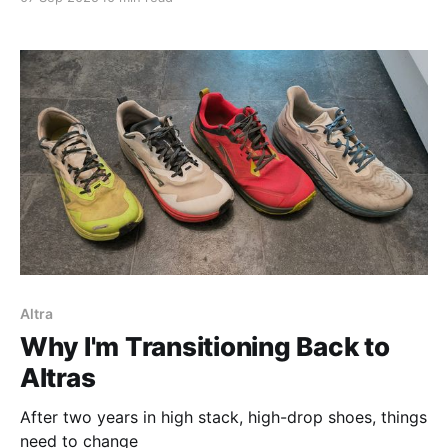
Altra
Why I'm Transitioning Back to
Altras
After two years in high stack, high-drop shoes, things
need to change