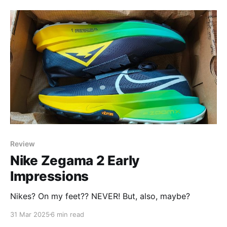
Review
Nike Zegama 2 Early
Impressions
Nikes? On my feet?? NEVER! But, also, maybe?
31 Mar 2025
6 min read