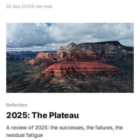
THE ones?
22 Sep 2025
5 min read
Reflection
2025: The Plateau
A review of 2025: the successes, the failures, the
residual fatigue