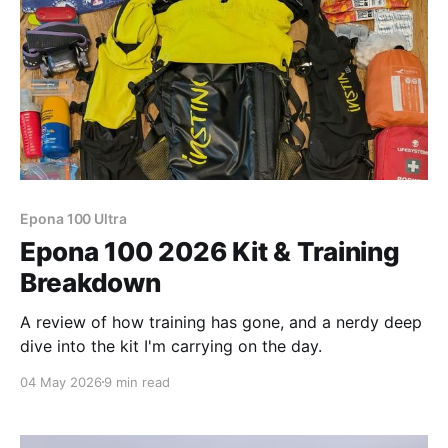
Epona 100 Ultra
Epona 100 2026 Kit & Training
Breakdown
A review of how training has gone, and a nerdy deep
dive into the kit I'm carrying on the day.
04 May 2026
9 min read