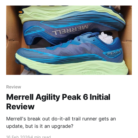
Flows, as a transitory shoe for folks curious about
the Altra style (wide toe box, cushion that retains
Review
Merrell Agility Peak 6 Initial
Review
Merrell's break out do-it-all trail runner gets an
update, but is it an upgrade?
16 Feb 2026
4 min read