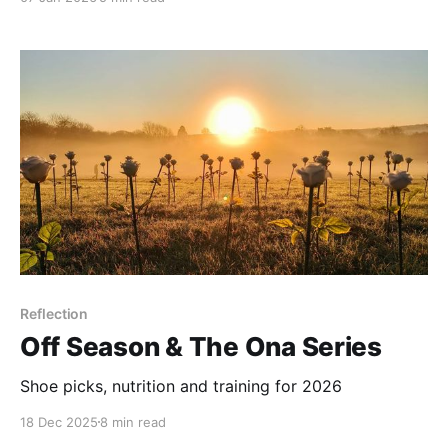
Reflection
Off Season & The Ona Series
Shoe picks, nutrition and training for 2026
18 Dec 2025
8 min read