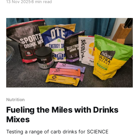
13 Nov 2025
8 min read
Nutrition
Fueling the Miles with Drinks
Mixes
Testing a range of carb drinks for SCIENCE