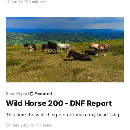
17 Jun 2025
9 min read
Race Report
Featured
Wild Horse 200 - DNF Report
This time the wild thing did not make my heart sing.
24 May 2025
19 min read