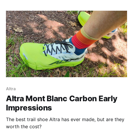
Altra
Altra Mont Blanc Carbon Early
Impressions
The best trail shoe Altra has ever made, but are they
worth the cost?