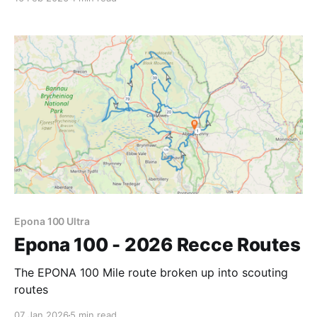
Epona 100 Ultra
Epona 100 - 2026 Recce Routes
The EPONA 100 Mile route broken up into scouting
routes
07 Jan 2026
5 min read