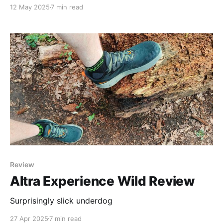
from a camp site in Llanidloes to it's source high up
12 May 2025
7 min read
in the hills. Considering I live on the River Severn over
100 miles away, it's lush
Review
Altra Experience Wild Review
Surprisingly slick underdog
27 Apr 2025
7 min read