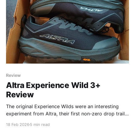
Review
Altra Experience Wild 3+
Review
The original Experience Wilds were an interesting
experiment from Altra, their first non-zero drop trail
running shoe, using a 4mm offset. It was designed,
18 Feb 2026
5 min read
like their road running counterparts the Experience