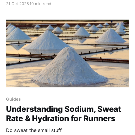
21 Oct 2025
10 min read
Guides
Understanding Sodium, Sweat
Rate & Hydration for Runners
Do sweat the small stuff