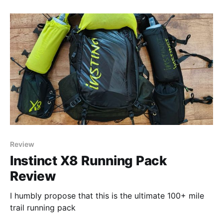
Review
Instinct X8 Running Pack
Review
I humbly propose that this is the ultimate 100+ mile
trail running pack