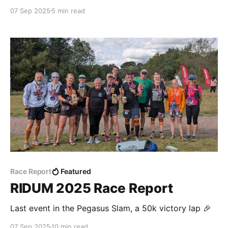
07 Sep 2025
5 min read
Race Report
Featured
RIDUM 2025 Race Report
Last event in the Pegasus Slam, a 50k victory lap 🎉
07 Sep 2025
10 min read