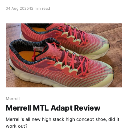
04 Aug 2025
12 min read
Merrell
Merrell MTL Adapt Review
Merrell's all new high stack high concept shoe, did it
work out?