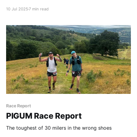
10 Jul 2025
7 min read
Race Report
PIGUM Race Report
The toughest of 30 milers in the wrong shoes