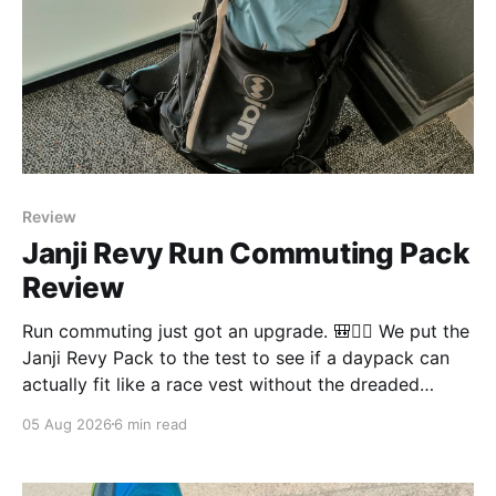
Review
Janji Revy Run Commuting Pack
Review
Run commuting just got an upgrade. 🎒🏃‍♂️ We put the
Janji Revy Pack to the test to see if a daypack can
actually fit like a race vest without the dreaded
bounce.
05 Aug 2026
6 min read