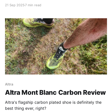
21 Sep 2025
7 min read
Altra
Altra Mont Blanc Carbon Review
Altra's flagship carbon plated shoe is definitely the
best thing ever, right?