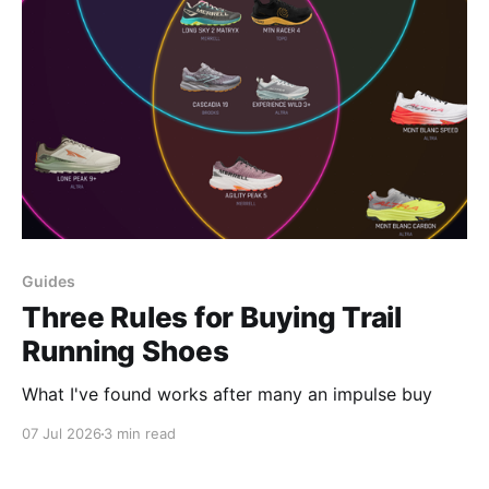
Guides
Three Rules for Buying Trail
Running Shoes
What I've found works after many an impulse buy
07 Jul 2026
3 min read