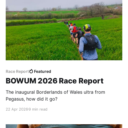
Race Report
Featured
BOWUM 2026 Race Report
The inaugural Borderlands of Wales ultra from
Pegasus, how did it go?
22 Apr 2026
9 min read