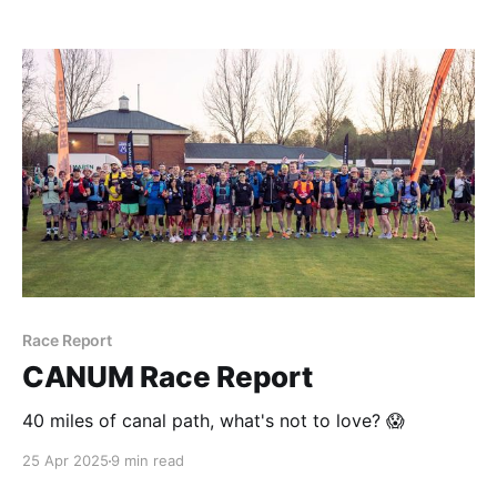
Race Report
CANUM Race Report
40 miles of canal path, what's not to love? 😱
25 Apr 2025
9 min read