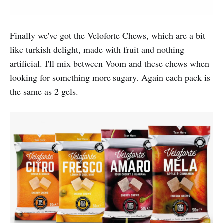
Finally we've got the Veloforte Chews, which are a bit
like turkish delight, made with fruit and nothing
artificial. I'll mix between Voom and these chews when
looking for something more sugary. Again each pack is
the same as 2 gels.