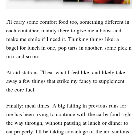
I'll carry some comfort food too, something different in
each container, mainly there to give me a boost and
make me smile if I need it. Thinking things like: a
bagel for lunch in one, pop tarts in another, some pick n
mix and so on.
At aid stations I'll eat what I feel like, and likely take
away a few things that strike my fancy to supplement
the core fuel.
Finally: meal times. A big failing in previous runs for
me has been trying to continue with the carby food right
the way through, without pausing at lunch or dinner to
eat properly. I'll be taking advantage of the aid stations