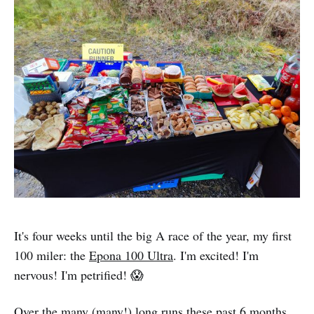
It's four weeks until the big A race of the year, my first
100 miler: the
Epona 100 Ultra
. I'm excited! I'm
nervous! I'm petrified! 😱
Over the many (many!) long runs these past 6 months