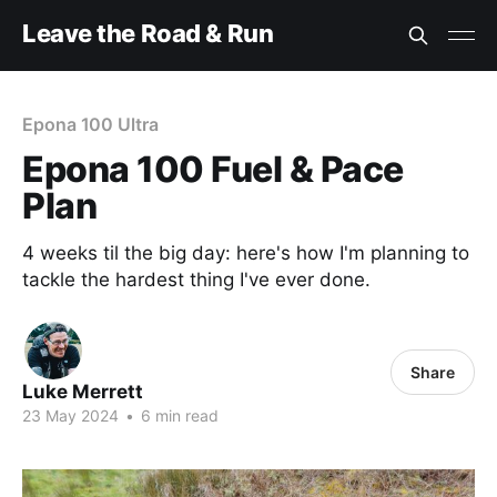
Leave the Road & Run
Epona 100 Ultra
Epona 100 Fuel & Pace
Plan
4 weeks til the big day: here's how I'm planning to
tackle the hardest thing I've ever done.
Share
Luke Merrett
23 May 2024
•
6 min read