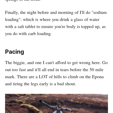
Finally, the night before and morning of I'll do "sodium
loading": which is where you drink a glass of water
with a salt tablet to ensure you're body is topped up, as
you do with carb loading.
Pacing
The biggie, and one I can't afford to get wrong here. Go
out too fast and it'll all end in tears before the 50 mile
mark. There are a LOT of hills to climb on the Epona
and tiring the legs early is a bad shout.