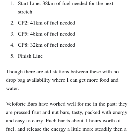
Start Line: 38km of fuel needed for the next
stretch
CP2: 41km of fuel needed
CP5: 48km of fuel needed
CP8: 32km of fuel needed
Finish Line
Though there are aid stations between these with no
drop bag availability where I can get more food and
water.
Veloforte Bars have worked well for me in the past: they
are pressed fruit and nut bars, tasty, packed with energy
and easy to carry. Each bar is about 1 hours worth of
fuel, and release the energy a little more steadily then a