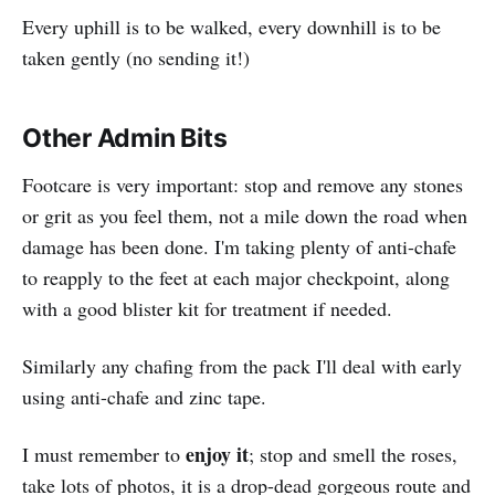
Every uphill is to be walked, every downhill is to be
taken gently (no sending it!)
Other Admin Bits
Footcare is very important: stop and remove any stones
or grit as you feel them, not a mile down the road when
damage has been done. I'm taking plenty of anti-chafe
to reapply to the feet at each major checkpoint, along
with a good blister kit for treatment if needed.
Similarly any chafing from the pack I'll deal with early
using anti-chafe and zinc tape.
enjoy it
I must remember to
; stop and smell the roses,
take lots of photos, it is a drop-dead gorgeous route and