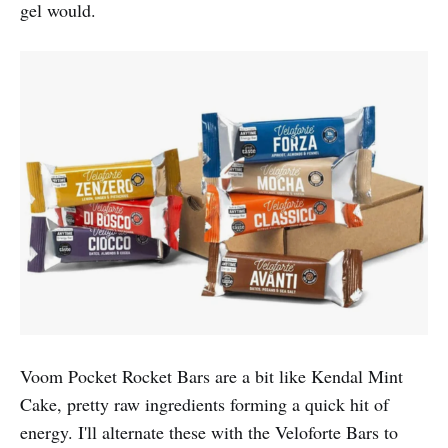
gel would.
Voom Pocket Rocket Bars are a bit like Kendal Mint
Cake, pretty raw ingredients forming a quick hit of
energy. I'll alternate these with the Veloforte Bars to