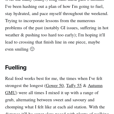
I've been hashing out a plan of how I'm going to fuel,
stay hydrated, and pace myself throughout the weekend.
Trying to incorporate lessons from the numerous
problems of the past (notably GI issues, suffering in hot
weather & pushing too hard too early); I'm hoping it'll
lead to crossing that finish line in one piece, maybe
even smiling 🙂
Fuelling
Real food works best for me, the times when I've felt
strongest the longest (
Gower 50
,
Taffy 55
&
Autumn
GMU
) were all times I mixed it up with a range of
grub, alternating between sweet and savoury and
chomping what I felt like at each aid station. With the
distance it'll be super slow paced with plenty of walking