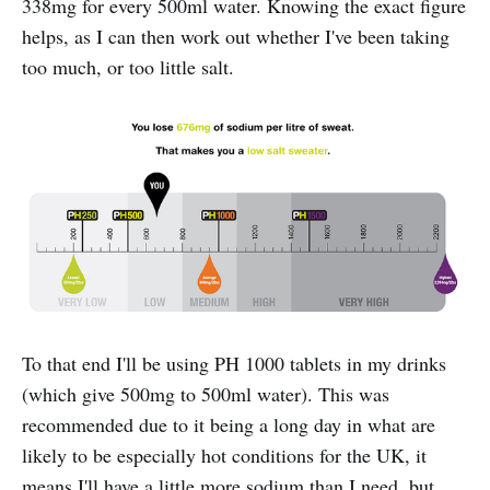
338mg for every 500ml water. Knowing the exact figure
helps, as I can then work out whether I've been taking
too much, or too little salt.
To that end I'll be using PH 1000 tablets in my drinks
(which give 500mg to 500ml water). This was
recommended due to it being a long day in what are
likely to be especially hot conditions for the UK, it
means I'll have a little more sodium than I need, but