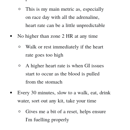
This is my main metric as, especially
on race day with all the adrenaline,
heart rate can be a little unpredictable
No higher than zone 2 HR at any time
Walk or rest immediately if the heart
rate goes too high
A higher heart rate is when GI issues
start to occur as the blood is pulled
from the stomach
Every 30 minutes, slow to a walk, eat, drink
water, sort out any kit, take your time
Gives me a bit of a reset, helps ensure
I'm fuelling properly