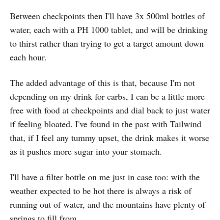
Between checkpoints then I'll have 3x 500ml bottles of
water, each with a PH 1000 tablet, and will be drinking
to thirst rather than trying to get a target amount down
each hour.
The added advantage of this is that, because I'm not
depending on my drink for carbs, I can be a little more
free with food at checkpoints and dial back to just water
if feeling bloated. I've found in the past with Tailwind
that, if I feel any tummy upset, the drink makes it worse
as it pushes more sugar into your stomach.
I'll have a filter bottle on me just in case too: with the
weather expected to be hot there is always a risk of
running out of water, and the mountains have plenty of
springs to fill from.