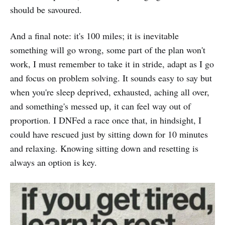
should be savoured.
And a final note: it's 100 miles; it is inevitable
something will go wrong, some part of the plan won't
work, I must remember to take it in stride, adapt as I go
and focus on problem solving. It sounds easy to say but
when you're sleep deprived, exhausted, aching all over,
and something's messed up, it can feel way out of
proportion. I DNFed a race once that, in hindsight, I
could have rescued just by sitting down for 10 minutes
and relaxing. Knowing sitting down and resetting is
always an option is key.