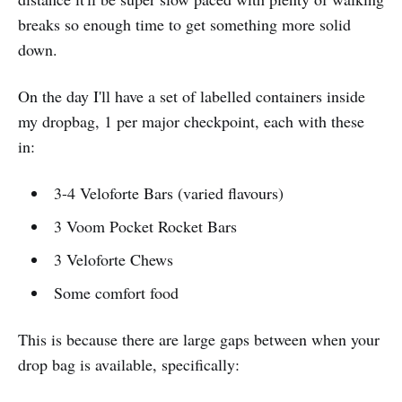
breaks so enough time to get something more solid
down.
On the day I'll have a set of labelled containers inside
my dropbag, 1 per major checkpoint, each with these
in:
3-4 Veloforte Bars (varied flavours)
3 Voom Pocket Rocket Bars
3 Veloforte Chews
Some comfort food
This is because there are large gaps between when your
drop bag is available, specifically: