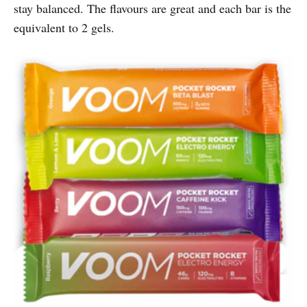
stay balanced. The flavours are great and each bar is the
equivalent to 2 gels.