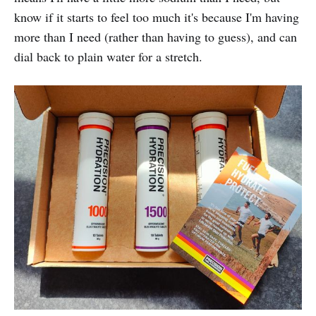
know if it starts to feel too much it's because I'm having
more than I need (rather than having to guess), and can
dial back to plain water for a stretch.