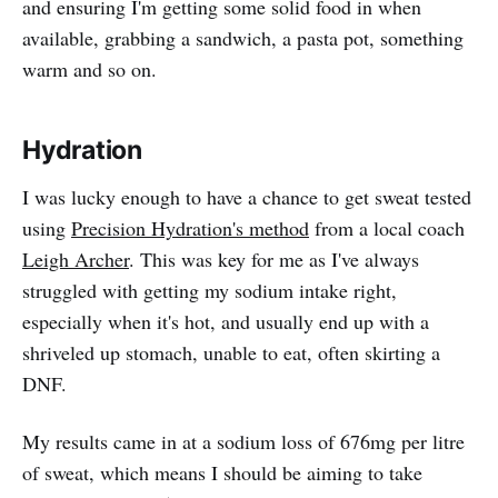
and ensuring I'm getting some solid food in when
available, grabbing a sandwich, a pasta pot, something
warm and so on.
Hydration
I was lucky enough to have a chance to get sweat tested
using
Precision Hydration's method
from a local coach
Leigh Archer
. This was key for me as I've always
struggled with getting my sodium intake right,
especially when it's hot, and usually end up with a
shriveled up stomach, unable to eat, often skirting a
DNF.
My results came in at a sodium loss of 676mg per litre
of sweat, which means I should be aiming to take