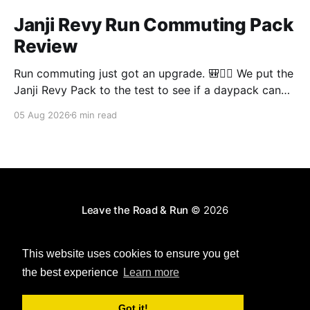
Janji Revy Run Commuting Pack
Review
Run commuting just got an upgrade. 🎒🏃‍♂️ We put the
Janji Revy Pack to the test to see if a daypack can
actually fit like a race vest without the dreaded
05 Aug 2026
6 min read
bounce.
Leave the Road & Run
© 2026
Powered by Ghost
This website uses cookies to ensure you get
the best experience
Learn more
Got it!