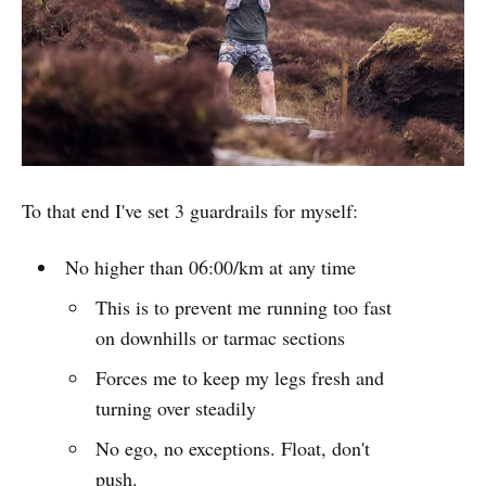
To that end I've set 3 guardrails for myself:
No higher than 06:00/km at any time
This is to prevent me running too fast
on downhills or tarmac sections
Forces me to keep my legs fresh and
turning over steadily
No ego, no exceptions. Float, don't
push.