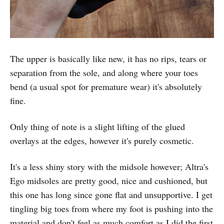
The upper is basically like new, it has no rips, tears or
separation from the sole, and along where your toes
bend (a usual spot for premature wear) it's absolutely
fine.
Only thing of note is a slight lifting of the glued
overlays at the edges, however it's purely cosmetic.
It's a less shiny story with the midsole however; Altra's
Ego midsoles are pretty good, nice and cushioned, but
this one has long since gone flat and unsupportive. I get
tingling big toes from where my foot is pushing into the
material and don't feel as much comfort as I did the first