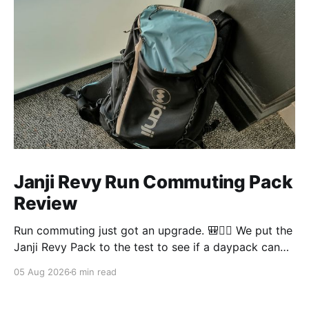
Janji Revy Run Commuting Pack
Review
Run commuting just got an upgrade. 🎒🏃‍♂️ We put the
Janji Revy Pack to the test to see if a daypack can
actually fit like a race vest without the dreaded
05 Aug 2026
6 min read
bounce.