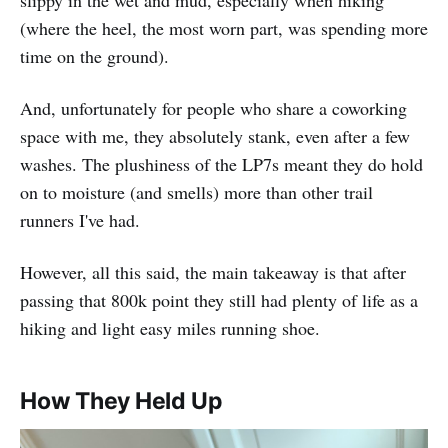
slippy in the wet and mud, especially when hiking
(where the heel, the most worn part, was spending more
time on the ground).
And, unfortunately for people who share a coworking
space with me, they absolutely stank, even after a few
washes. The plushiness of the LP7s meant they do hold
on to moisture (and smells) more than other trail
runners I've had.
However, all this said, the main takeaway is that after
passing that 800k point they still had plenty of life as a
hiking and light easy miles running shoe.
How They Held Up