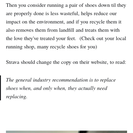
Then you consider running a pair of shoes down til they
are properly done is less wasteful, helps reduce our
impact on the environment, and if you recycle them it
also removes them from landfill and treats them with
the love they've treated your feet. (Check out your local
running shop, many recycle shoes for you)
Strava should change the copy on their website, to read:
The general industry recommendation is to replace
shoes when, and only when, they actually need
replacing.