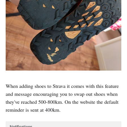
When adding shoes to Strava it comes with this feature
and message encouraging you to swap out shoes when
they've reached 500-800km. On the website the default
reminder is sent at 400km.