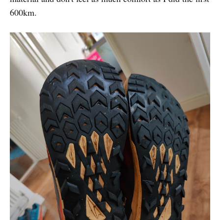
600km.