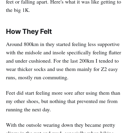
feet or falling apart. Here's what it was like getting to
the big 1K.
How They Felt
Around 800km in they started feeling less supportive
with the midsole and insole specifically feeling flatter
and under cushioned. For the last 200km I tended to
wear thicker socks and use them mainly for Z2 easy
runs, mostly run commuting.
Feet did start feeling more sore after using them than
my other shoes, but nothing that prevented me from
running the next day.
With the outsole wearing down they became pretty