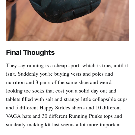
Final Thoughts
They say running is a cheap sport: which is true, until it
isn't. Suddenly you're buying vests and poles and
nutrition and 3 pairs of the same shoe and weird
looking toe socks that cost you a solid day out and
tablets filled with salt and strange little collapsible cups
and 5 different Happy Strides shorts and 10 different
VAGA hats and 30 different Running Punks tops and
suddenly making kit last seems a lot more important.