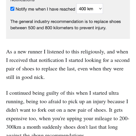
As a new runner I listened to this religiously, and when
I received that notification I started looking for a second
pair of shoes to replace the last, even when they were
still in good nick.
I continued being guilty of this when I started ultra
running, being too afraid to pick up an injury because I
didn't want to fork out on a new pair of shoes. It gets
expensive too, when you're upping your mileage to 200-
300km a month suddenly shoes don't last that long
against the above recommendations.