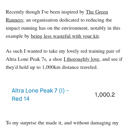
Recently though I've been inspired by
The Green
Runners
; an organisation dedicated to reducing the
impact running has on the environment, notably in this
example by
being less wasteful with your kit
.
As such I wanted to take my lovely red training pair of
Altra Lone Peak 7s, a shoe
I thoroughly love
, and see if
they'd hold up to 1,000km distance traveled.
To my surprise the made it, and without damaging my