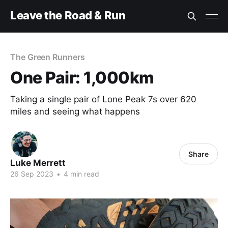
Leave the Road & Run
The Green Runners
One Pair: 1,000km
Taking a single pair of Lone Peak 7s over 620
miles and seeing what happens
Share
Luke Merrett
26 Sep 2023
•
4 min read