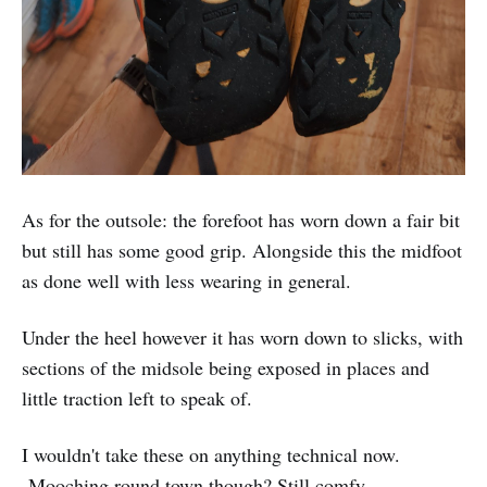
As for the outsole: the forefoot has worn down a fair bit
but still has some good grip. Alongside this the midfoot
as done well with less wearing in general.
Under the heel however it has worn down to slicks, with
sections of the midsole being exposed in places and
little traction left to speak of.
I wouldn't take these on anything technical now.
Mooching round town though? Still comfy.