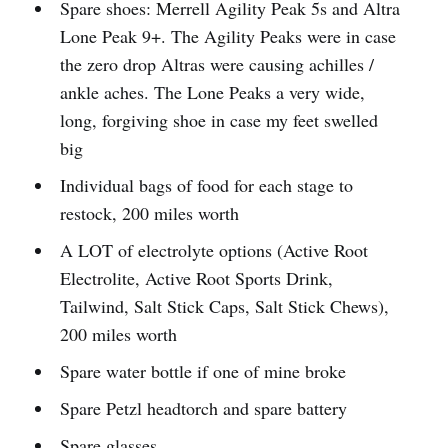
Spare shoes: Merrell Agility Peak 5s and Altra
Lone Peak 9+. The Agility Peaks were in case
the zero drop Altras were causing achilles /
ankle aches. The Lone Peaks a very wide,
long, forgiving shoe in case my feet swelled
big
Individual bags of food for each stage to
restock, 200 miles worth
A LOT of electrolyte options (Active Root
Electrolite, Active Root Sports Drink,
Tailwind, Salt Stick Caps, Salt Stick Chews),
200 miles worth
Spare water bottle if one of mine broke
Spare Petzl headtorch and spare battery
Spare glasses