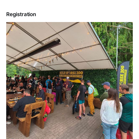
Registration