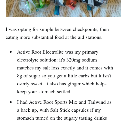
I was opting for simple between checkpoints, then
eating more substantial food at the aid stations.
Active Root Electrolite was my primary
electrolyte solution: it's 320mg sodium
matches my salt loss exactly and it comes with
8g of sugar so you get a little carbs but it isn't
overly sweet. It also has ginger which helps
keep your stomach settled
I had Active Root Sports Mix and Tailwind as
a back up, with Salt Stick capsules if my
stomach turned on the sugary tasting drinks