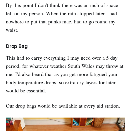
By this point I don't think there was an inch of space
left on my person. When the rain stopped later I had
nowhere to put that punks mac, had to go round my
waist.
Drop Bag
This had to carry everything I may need over a 5 day
period, for whatever weather South Wales may throw at
me. I'd also heard that as you get more fatigued your
body temperature drops, so extra dry layers for later
would be essential.
Our drop bags would be available at every aid station.