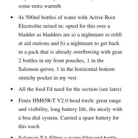
some extra warmth
4x 500ml bottles of water with Active Root
Electrolite mixed in: opted for this over a
bladder as bladders are a) a nightmare to refill
at aid stations and b) a nightmare to get back
in a pack that is already overflowing with gear.
2 bottles in my front pouches, 1 in the
Salomon quiver, 1 in the horizontal bottom
stretchy pocket in my vest
All the food I'd need for the section (see later)
Fenix HM65R-T V2.0 head torch: great range
and visibility, long battery life, fits nicely with
a boa dial system. Carried a spare battery for
this torch
Salomon XA Filter: a water filter and bottle