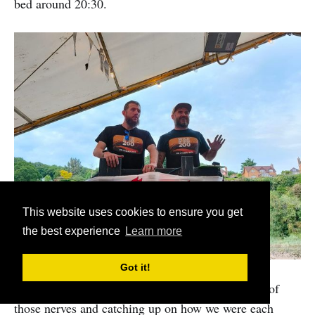
bed around 20:30.
This website uses cookies to ensure you get
the best experience
Learn more
Got it!
It was great chatting with folks, teasing out some of
those nerves and catching up on how we were each