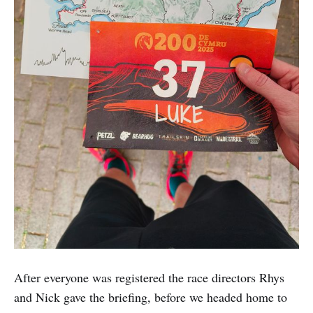
After everyone was registered the race directors Rhys
and Nick gave the briefing, before we headed home to