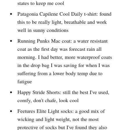
states to keep me cool
Patagonia Capilene Cool Daily t-shirt: found
this to be really light, breathable and work
well in sunny conditions
Running Punks Mac coat: a water resistant
coat as the first day was forecast rain all
morning. I had better, more waterproof coats
in the drop bag I was saving for when I was
suffering from a lower body temp due to
fatigue
Happy Stride Shorts: still the best I've used,
comfy, don't chafe, look cool
Feetures Elite Light socks: a good mix of
wicking and light weight, not the most
protective of socks but I've found they also