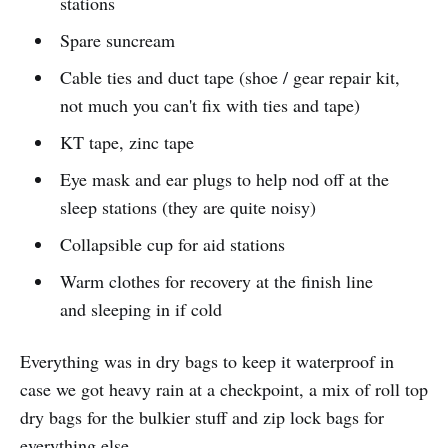
stations
Spare suncream
Cable ties and duct tape (shoe / gear repair kit,
not much you can't fix with ties and tape)
KT tape, zinc tape
Eye mask and ear plugs to help nod off at the
sleep stations (they are quite noisy)
Collapsible cup for aid stations
Warm clothes for recovery at the finish line
and sleeping in if cold
Everything was in dry bags to keep it waterproof in
case we got heavy rain at a checkpoint, a mix of roll top
dry bags for the bulkier stuff and zip lock bags for
everything else.