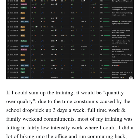
If I could sum up the training, it would be "quantity
over quality"; due to the time constraints caused by the
school drop/pick up 3 days a week, full time work &
family weekend commitments, most of my training was
fitting in fairly low intensity work where I could. I did a
lot of hiking into the office and run commuting back,