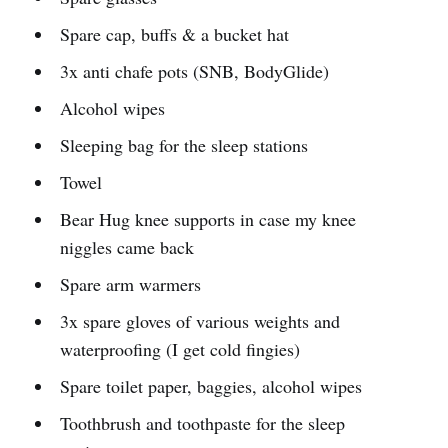
Spare cap, buffs & a bucket hat
3x anti chafe pots (SNB, BodyGlide)
Alcohol wipes
Sleeping bag for the sleep stations
Towel
Bear Hug knee supports in case my knee
niggles came back
Spare arm warmers
3x spare gloves of various weights and
waterproofing (I get cold fingies)
Spare toilet paper, baggies, alcohol wipes
Toothbrush and toothpaste for the sleep