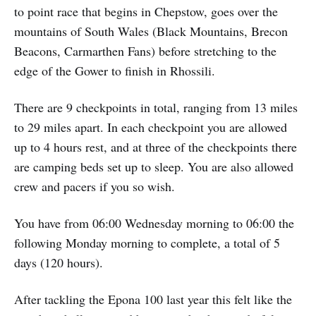
to point race that begins in Chepstow, goes over the
mountains of South Wales (Black Mountains, Brecon
Beacons, Carmarthen Fans) before stretching to the
edge of the Gower to finish in Rhossili.
There are 9 checkpoints in total, ranging from 13 miles
to 29 miles apart. In each checkpoint you are allowed
up to 4 hours rest, and at three of the checkpoints there
are camping beds set up to sleep. You are also allowed
crew and pacers if you so wish.
You have from 06:00 Wednesday morning to 06:00 the
following Monday morning to complete, a total of 5
days (120 hours).
After tackling the Epona 100 last year this felt like the