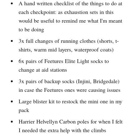
A hand written checklist of the things to do at
each checkpoint: as exhaustion sets in this
would be useful to remind me what I'm meant
to be doing
3x full changes of running clothes (shorts, t-
shirts, warm mid layers, waterproof coats)
6x pairs of Feetures Elite Light socks to
change at aid stations
3x pairs of backup socks (Injini, Bridgedale)
in case the Feetures ones were causing issues
Large blister kit to restock the mini one in my
pack
Harrier Helvellyn Carbon poles for when I felt
I needed the extra help with the climbs