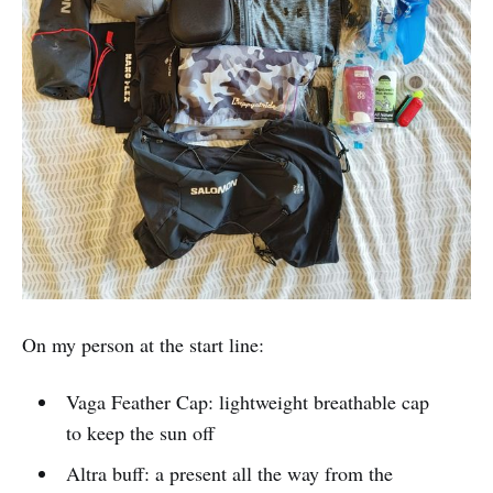
On my person at the start line:
Vaga Feather Cap: lightweight breathable cap
to keep the sun off
Altra buff: a present all the way from the