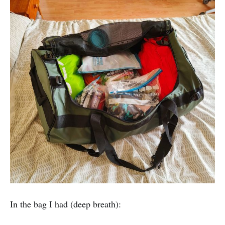
In the bag I had (deep breath):