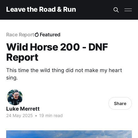
Leave the Road & Run
Race Report
Featured
Wild Horse 200 - DNF
Report
This time the wild thing did not make my heart
sing.
Share
Luke Merrett
24 May 2025
•
19 min read