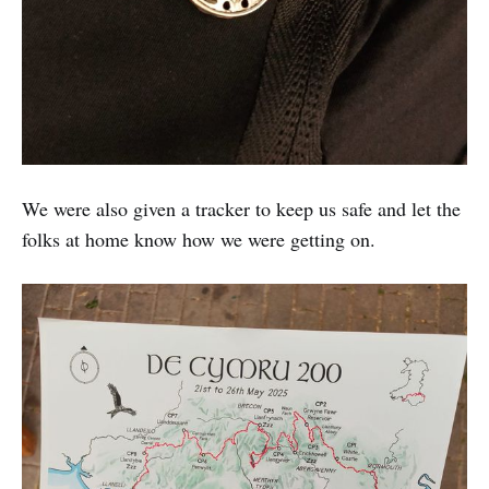
We were also given a tracker to keep us safe and let the
folks at home know how we were getting on.