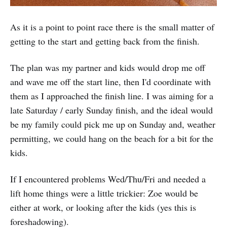
As it is a point to point race there is the small matter of
getting to the start and getting back from the finish.
The plan was my partner and kids would drop me off
and wave me off the start line, then I'd coordinate with
them as I approached the finish line. I was aiming for a
late Saturday / early Sunday finish, and the ideal would
be my family could pick me up on Sunday and, weather
permitting, we could hang on the beach for a bit for the
kids.
If I encountered problems Wed/Thu/Fri and needed a
lift home things were a little trickier: Zoe would be
either at work, or looking after the kids (yes this is
foreshadowing).