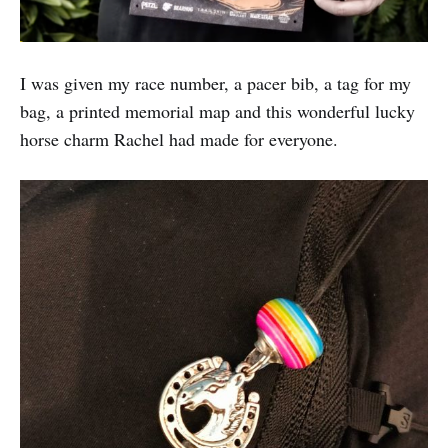
I was given my race number, a pacer bib, a tag for my
bag, a printed memorial map and this wonderful lucky
horse charm Rachel had made for everyone.