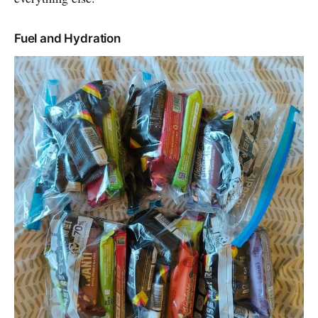
Fuel and Hydration