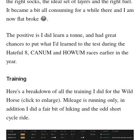
the right socks, the ideal set of layers and the right fuel.
It became a bit all consuming for a while there and I am
now flat broke 😂.
The positive is I did learn a tonne, and had great
chances to put what I'd learned to the test during the
Hateful 8, CANUM and HOWUM races earlier in the
year.
Training
Here's a breakdown of all the training I did for the Wild
Horse (click to enlarge). Mileage is running only, in
addition I did a fair bit of hiking and the odd short
cycle ride.