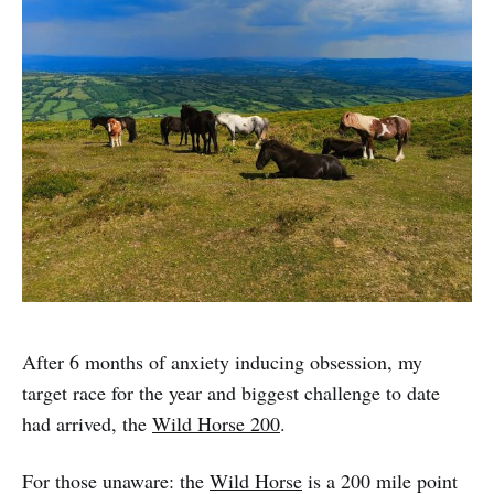
After 6 months of anxiety inducing obsession, my
target race for the year and biggest challenge to date
had arrived, the
Wild Horse 200
.
For those unaware: the
Wild Horse
is a 200 mile point