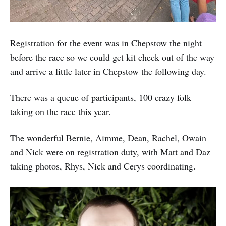
Registration for the event was in Chepstow the night
before the race so we could get kit check out of the way
and arrive a little later in Chepstow the following day.
There was a queue of participants, 100 crazy folk
taking on the race this year.
The wonderful Bernie, Aimme, Dean, Rachel, Owain
and Nick were on registration duty, with Matt and Daz
taking photos, Rhys, Nick and Cerys coordinating.