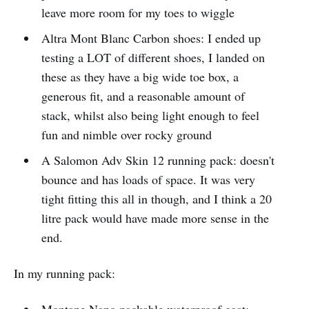
leave more room for my toes to wiggle
Altra Mont Blanc Carbon shoes: I ended up
testing a LOT of different shoes, I landed on
these as they have a big wide toe box, a
generous fit, and a reasonable amount of
stack, whilst also being light enough to feel
fun and nimble over rocky ground
A Salomon Adv Skin 12 running pack: doesn't
bounce and has loads of space. It was very
tight fitting this all in though, and I think a 20
litre pack would have made more sense in the
end.
In my running pack:
Montane Nano packable waterproof coat: