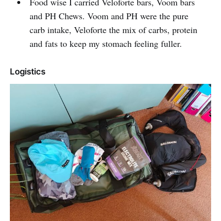
Food wise I carried Veloforte bars, Voom bars
and PH Chews. Voom and PH were the pure
carb intake, Veloforte the mix of carbs, protein
and fats to keep my stomach feeling fuller.
Logistics