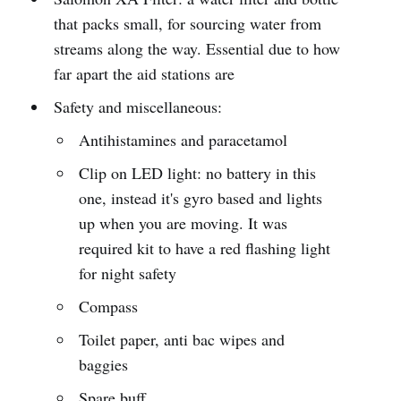
that packs small, for sourcing water from
streams along the way. Essential due to how
far apart the aid stations are
Safety and miscellaneous:
Antihistamines and paracetamol
Clip on LED light: no battery in this
one, instead it's gyro based and lights
up when you are moving. It was
required kit to have a red flashing light
for night safety
Compass
Toilet paper, anti bac wipes and
baggies
Spare buff