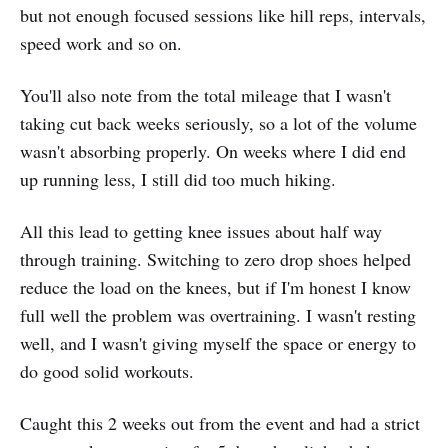
but not enough focused sessions like hill reps, intervals,
speed work and so on.
You'll also note from the total mileage that I wasn't
taking cut back weeks seriously, so a lot of the volume
wasn't absorbing properly. On weeks where I did end
up running less, I still did too much hiking.
All this lead to getting knee issues about half way
through training. Switching to zero drop shoes helped
reduce the load on the knees, but if I'm honest I know
full well the problem was overtraining. I wasn't resting
well, and I wasn't giving myself the space or energy to
do good solid workouts.
Caught this 2 weeks out from the event and had a strict