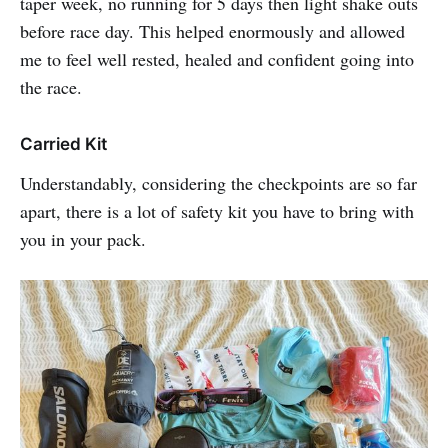
taper week, no running for 5 days then light shake outs
before race day. This helped enormously and allowed
me to feel well rested, healed and confident going into
the race.
Carried Kit
Understandably, considering the checkpoints are so far
apart, there is a lot of safety kit you have to bring with
you in your pack.