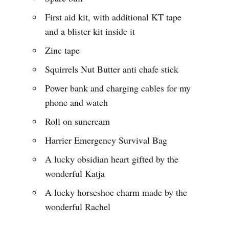
First aid kit, with additional KT tape
and a blister kit inside it
Zinc tape
Squirrels Nut Butter anti chafe stick
Power bank and charging cables for my
phone and watch
Roll on suncream
Harrier Emergency Survival Bag
A lucky obsidian heart gifted by the
wonderful Katja
A lucky horseshoe charm made by the
wonderful Rachel