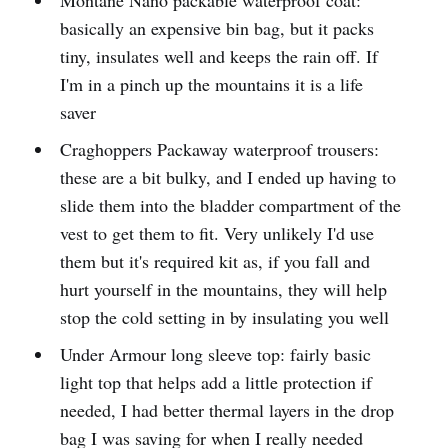
basically an expensive bin bag, but it packs
tiny, insulates well and keeps the rain off. If
I'm in a pinch up the mountains it is a life
saver
Craghoppers Packaway waterproof trousers:
these are a bit bulky, and I ended up having to
slide them into the bladder compartment of the
vest to get them to fit. Very unlikely I'd use
them but it's required kit as, if you fall and
hurt yourself in the mountains, they will help
stop the cold setting in by insulating you well
Under Armour long sleeve top: fairly basic
light top that helps add a little protection if
needed, I had better thermal layers in the drop
bag I was saving for when I really needed