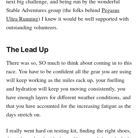
next big challenge, and being run by the wonderful
Stable Adventures group (the folks behind
Pegasus
Ultra Running
) I knew it would be well supported with
outstanding volunteers.
The Lead Up
There was so, SO much to think about coming in to this
race. You have to be confident all the gear you are using
will keep working as the miles rack up, your fuelling
and hydration will keep you moving consistently, you
have enough layers for different weather conditions, and
that you have accounted for the increasing fatigue as the
days stretch on.
I really went hard on testing kit, finding the right shoes,