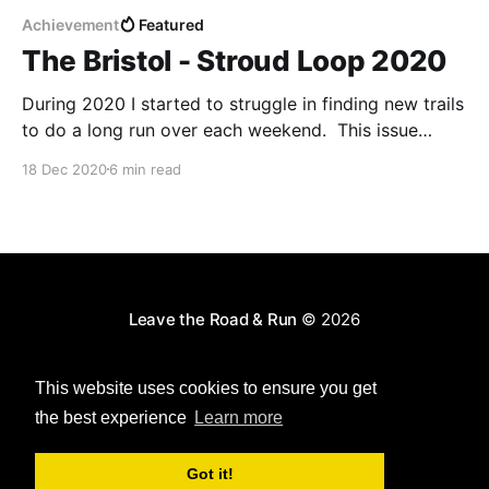
Achievement
Featured
The Bristol - Stroud Loop 2020
During 2020 I started to struggle in finding new trails
to do a long run over each weekend. This issue
wasn't a lack of choice, but choice paralysis: there
18 Dec 2020
6 min read
were just too many places I could go that I ended up
struggling to pick one! To combat this;
Leave the Road & Run
© 2026
Powered by Ghost
This website uses cookies to ensure you get
the best experience
Learn more
Got it!