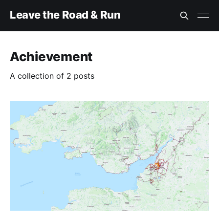
Leave the Road & Run
Achievement
A collection of 2 posts