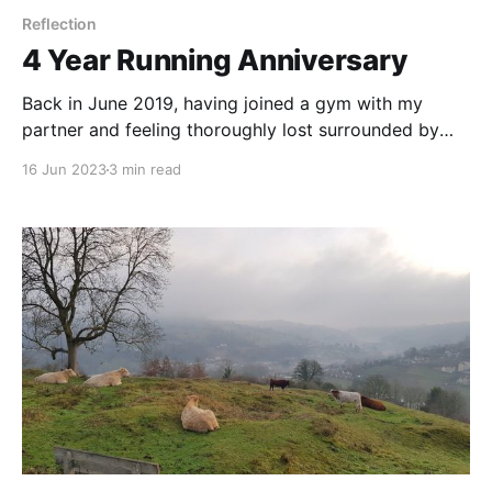
Reflection
4 Year Running Anniversary
Back in June 2019, having joined a gym with my
partner and feeling thoroughly lost surrounded by
scary looking machines with heavy weights on them,
16 Jun 2023
3 min read
my pushing-19-stone butt started the Couch to 5k
program on a treadmill, and before I knew it I was
absolutely, positively, head over