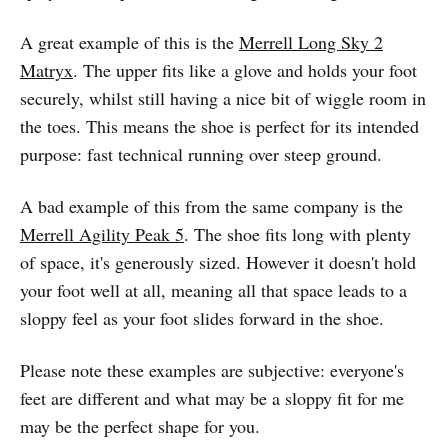
A great example of this is the
Merrell Long Sky 2
Matryx
. The upper fits like a glove and holds your foot
securely, whilst still having a nice bit of wiggle room in
the toes. This means the shoe is perfect for its intended
purpose: fast technical running over steep ground.
A bad example of this from the same company is the
Merrell Agility Peak 5
. The shoe fits long with plenty
of space, it's generously sized. However it doesn't hold
your foot well at all, meaning all that space leads to a
sloppy feel as your foot slides forward in the shoe.
Please note these examples are subjective: everyone's
feet are different and what may be a sloppy fit for me
may be the perfect shape for you.