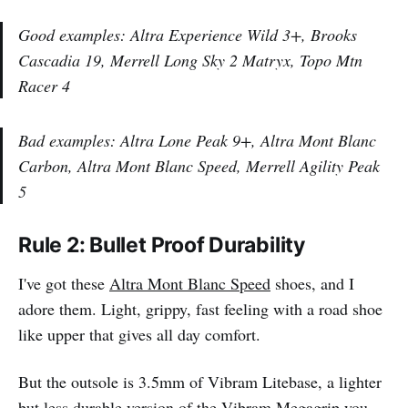
Good examples: Altra Experience Wild 3+, Brooks
Cascadia 19, Merrell Long Sky 2 Matryx, Topo Mtn
Racer 4
Bad examples: Altra Lone Peak 9+, Altra Mont Blanc
Carbon, Altra Mont Blanc Speed, Merrell Agility Peak
5
Rule 2: Bullet Proof Durability
I've got these
Altra Mont Blanc Speed
shoes, and I
adore them. Light, grippy, fast feeling with a road shoe
like upper that gives all day comfort.
But the outsole is 3.5mm of Vibram Litebase, a lighter
but less durable version of the Vibram Megagrip you