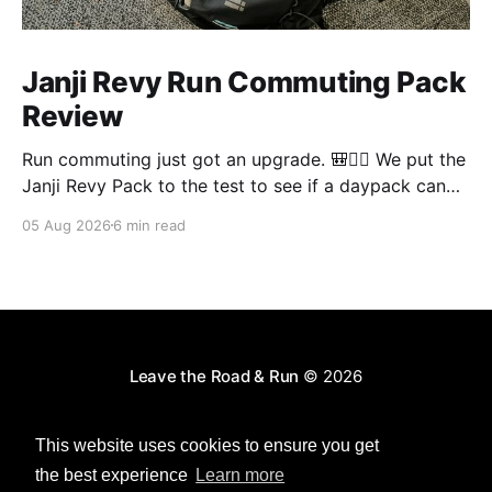
Janji Revy Run Commuting Pack
Review
Run commuting just got an upgrade. 🎒🏃‍♂️ We put the
Janji Revy Pack to the test to see if a daypack can
actually fit like a race vest without the dreaded
05 Aug 2026
6 min read
bounce.
Leave the Road & Run
© 2026
Powered by Ghost
This website uses cookies to ensure you get
the best experience
Learn more