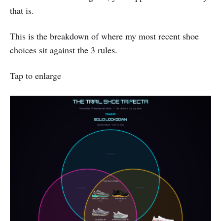
that is.
This is the breakdown of where my most recent shoe
choices sit against the 3 rules.
Tap to enlarge