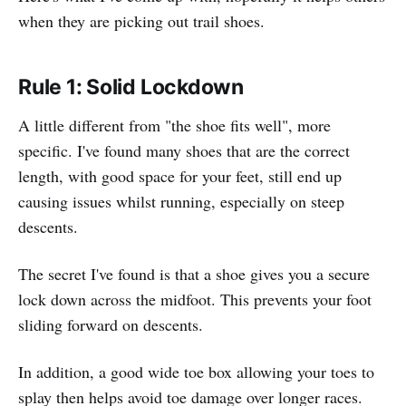
when they are picking out trail shoes.
Rule 1: Solid Lockdown
A little different from "the shoe fits well", more
specific. I've found many shoes that are the correct
length, with good space for your feet, still end up
causing issues whilst running, especially on steep
descents.
The secret I've found is that a shoe gives you a secure
lock down across the midfoot. This prevents your foot
sliding forward on descents.
In addition, a good wide toe box allowing your toes to
splay then helps avoid toe damage over longer races.