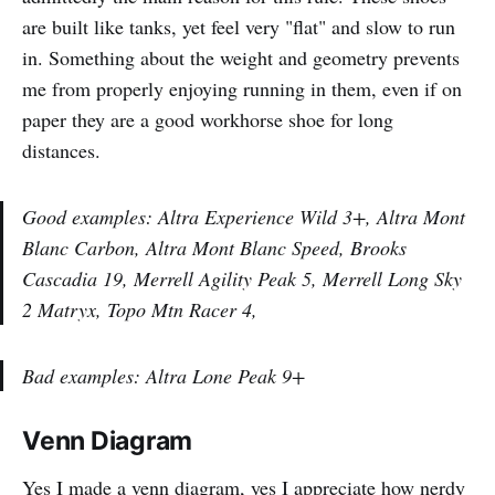
are built like tanks, yet feel very "flat" and slow to run
in. Something about the weight and geometry prevents
me from properly enjoying running in them, even if on
paper they are a good workhorse shoe for long
distances.
Good examples: Altra Experience Wild 3+, Altra Mont
Blanc Carbon, Altra Mont Blanc Speed, Brooks
Cascadia 19, Merrell Agility Peak 5, Merrell Long Sky
2 Matryx, Topo Mtn Racer 4,
Bad examples: Altra Lone Peak 9+
Venn Diagram
Yes I made a venn diagram, yes I appreciate how nerdy