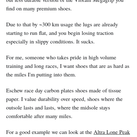
find on many premium shoes.
Due to that by ~300 km usage the lugs are already
starting to run flat, and you begin losing traction
especially in slippy conditions. It sucks.
For me, someone who takes pride in high volume
training and long races, I want shoes that are as hard as
the miles I'm putting into them.
Eschew race day carbon plates shoes made of tissue
paper. I value durability over speed, shoes where the
outsole lasts and lasts, where the midsole stays
comfortable after many miles.
For a good example we can look at the
Altra Lone Peak