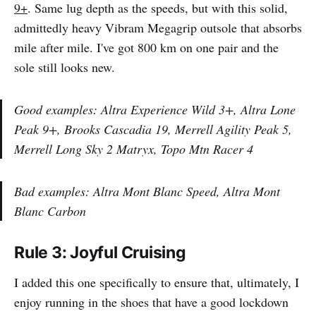
9+
. Same lug depth as the speeds, but with this solid,
admittedly heavy Vibram Megagrip outsole that absorbs
mile after mile. I've got 800 km on one pair and the
sole still looks new.
Good examples: Altra Experience Wild 3+, Altra Lone
Peak 9+, Brooks Cascadia 19, Merrell Agility Peak 5,
Merrell Long Sky 2 Matryx, Topo Mtn Racer 4
Bad examples: Altra Mont Blanc Speed, Altra Mont
Blanc Carbon
Rule 3: Joyful Cruising
I added this one specifically to ensure that, ultimately, I
enjoy running in the shoes that have a good lockdown