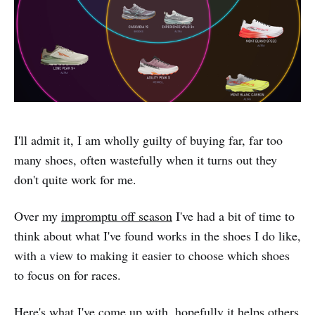
I'll admit it, I am wholly guilty of buying far, far too
many shoes, often wastefully when it turns out they
don't quite work for me.
Over my
impromptu off season
I've had a bit of time to
think about what I've found works in the shoes I do like,
with a view to making it easier to choose which shoes
to focus on for races.
Here's what I've come up with, hopefully it helps others