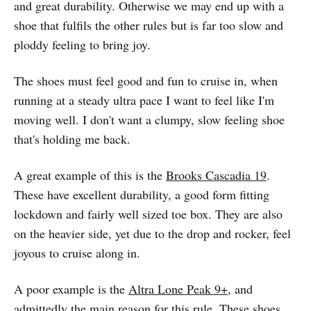
and great durability. Otherwise we may end up with a
shoe that fulfils the other rules but is far too slow and
ploddy feeling to bring joy.
The shoes must feel good and fun to cruise in, when
running at a steady ultra pace I want to feel like I'm
moving well. I don't want a clumpy, slow feeling shoe
that's holding me back.
A great example of this is the
Brooks Cascadia 19
.
These have excellent durability, a good form fitting
lockdown and fairly well sized toe box. They are also
on the heavier side, yet due to the drop and rocker, feel
joyous to cruise along in.
A poor example is the
Altra Lone Peak 9+
, and
admittedly the main reason for this rule. These shoes