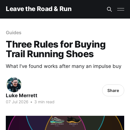
Leave the Road & Run
Guides
Three Rules for Buying
Trail Running Shoes
What I've found works after many an impulse buy
Share
Luke Merrett
07 Jul 2026
•
3 min read