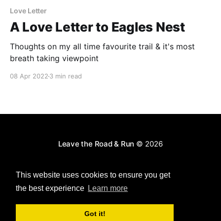
Love Letter
A Love Letter to Eagles Nest
Thoughts on my all time favourite trail & it's most
breath taking viewpoint
08 Apr 2022
3 min read
Leave the Road & Run
© 2026
Powered by Ghost
This website uses cookies to ensure you get
the best experience
Learn more
Got it!