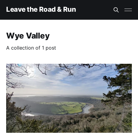
Leave the Road & Run
Wye Valley
A collection of 1 post