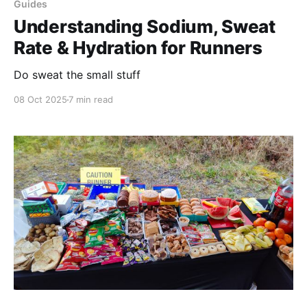
Guides
Understanding Sodium, Sweat
Rate & Hydration for Runners
Do sweat the small stuff
08 Oct 2025
7 min read