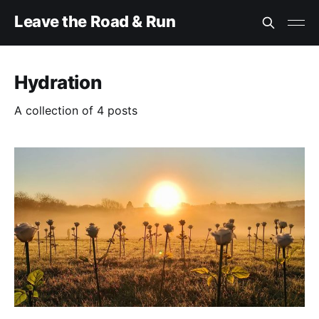
Leave the Road & Run
Hydration
A collection of 4 posts