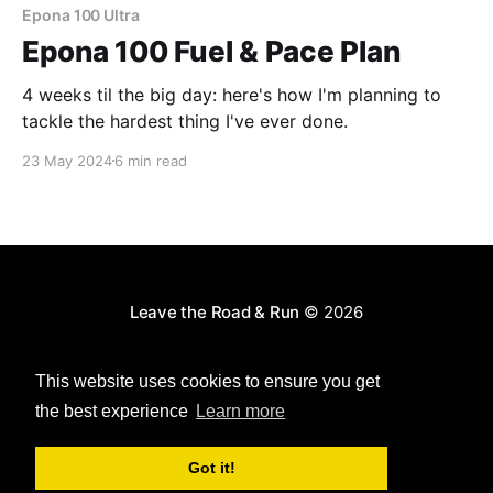
Epona 100 Ultra
Epona 100 Fuel & Pace Plan
4 weeks til the big day: here's how I'm planning to
tackle the hardest thing I've ever done.
23 May 2024
6 min read
Leave the Road & Run
© 2026
Powered by Ghost
This website uses cookies to ensure you get
the best experience
Learn more
Got it!