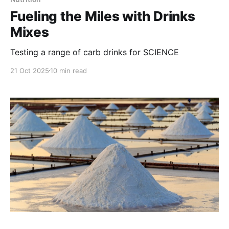
Fueling the Miles with Drinks
Mixes
Testing a range of carb drinks for SCIENCE
21 Oct 2025
10 min read