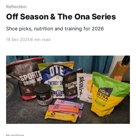
Reflection
Off Season & The Ona Series
Shoe picks, nutrition and training for 2026
18 Dec 2025
8 min read
Nutrition