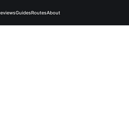
eviews
Guides
Routes
About