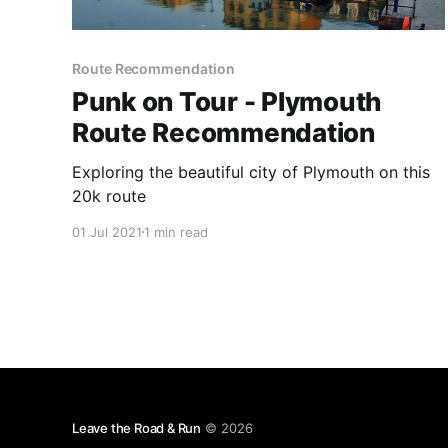
Route Recommendation
Punk on Tour - Plymouth
Route Recommendation
Exploring the beautiful city of Plymouth on this
20k route
01 Jul 2021
1 min read
Leave the Road & Run
© 2026