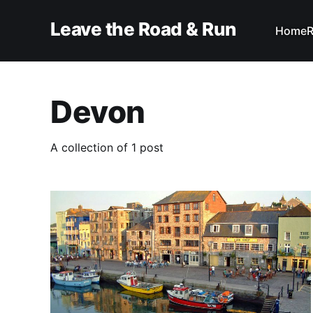
Leave the Road & Run
Home
R
Devon
A collection of 1 post