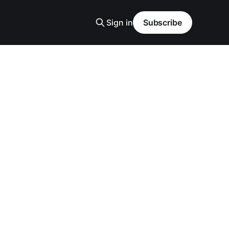
Sign in
Subscribe