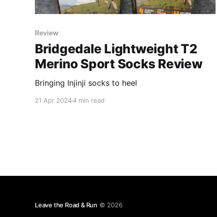
Review
Bridgedale Lightweight T2
Merino Sport Socks Review
Bringing Injinji socks to heel
21 Apr 2024
4 min read
Leave the Road & Run
© 2026