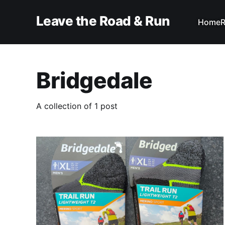
Leave the Road & Run
Home
R
Bridgedale
A collection of 1 post