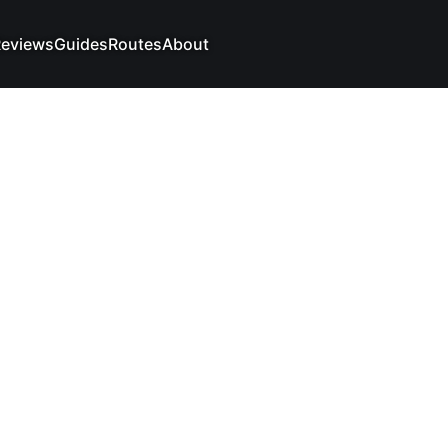
eviews
Guides
Routes
About