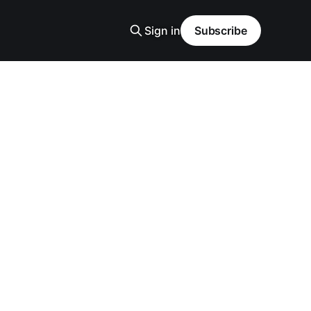
Sign in
Subscribe